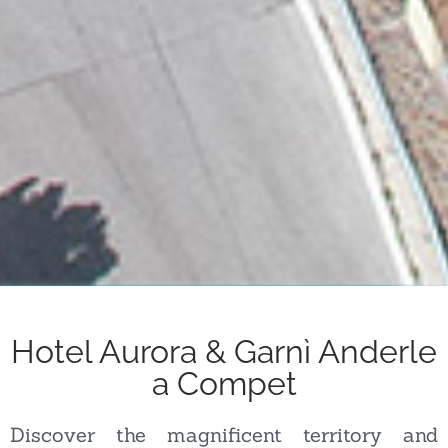
Hotel Aurora & Garnì Anderle
a Compet
Discover the magnificent territory and