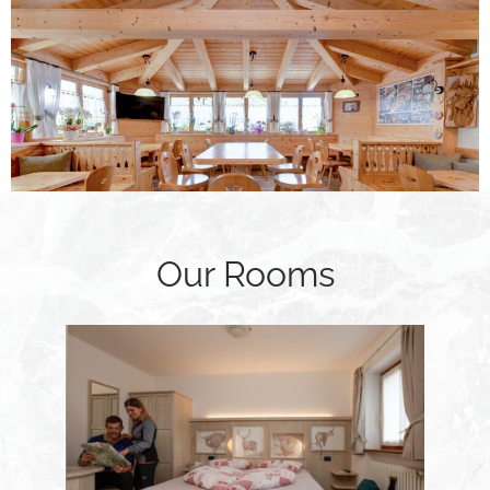
Our Rooms