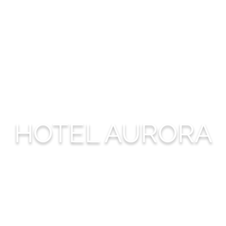
HOTEL AURORA