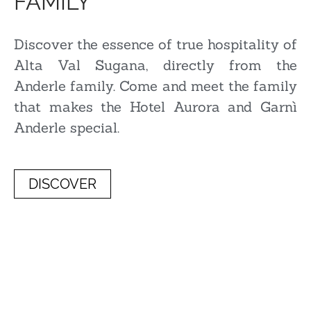
FAMILY
Discover the essence of true hospitality of
Alta Val Sugana, directly from the
Anderle family. Come and meet the family
that makes the Hotel Aurora and Garnì
Anderle special.
DISCOVER