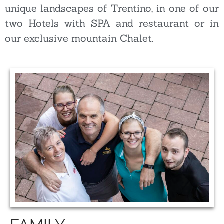
unique landscapes of Trentino, in one of our
two Hotels with SPA and restaurant or in
our exclusive mountain Chalet.