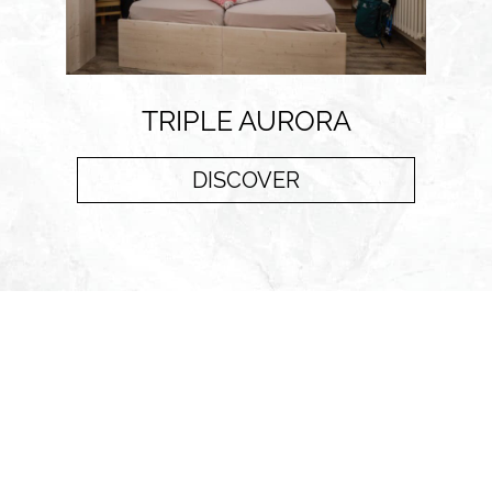
TRIPLE AURORA
DISCOVER