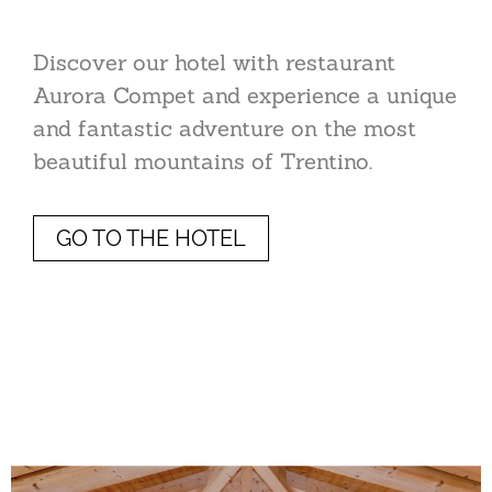
Discover our hotel with restaurant
Aurora Compet and experience a unique
and fantastic adventure on the most
beautiful mountains of Trentino.
GO TO THE HOTEL