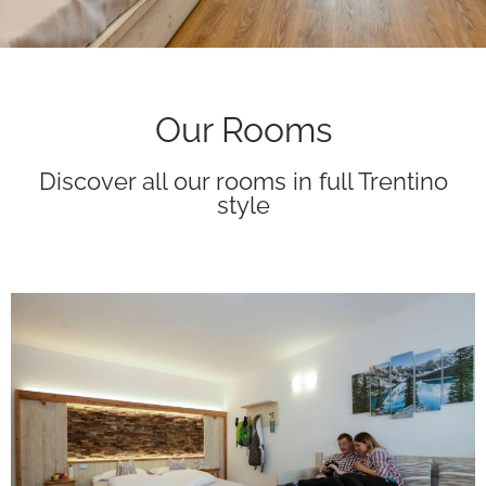
Our Rooms
Discover all our rooms in full Trentino
style