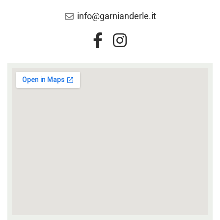
info@garnianderle.it