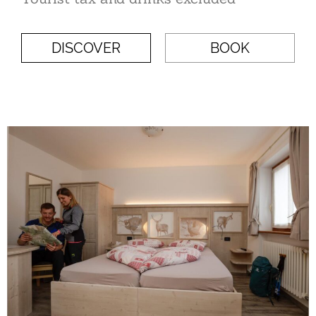
DISCOVER
BOOK