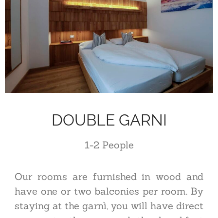
DOUBLE GARNI
1-2
P
eople
Our rooms are furnished in wood and
have one or two balconies per room. By
staying at the garnì, you will have direct