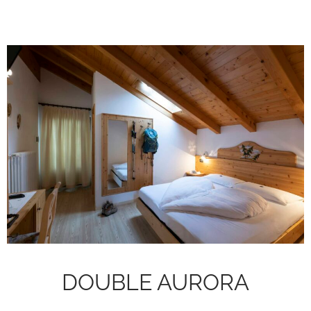
DOUBLE AURORA