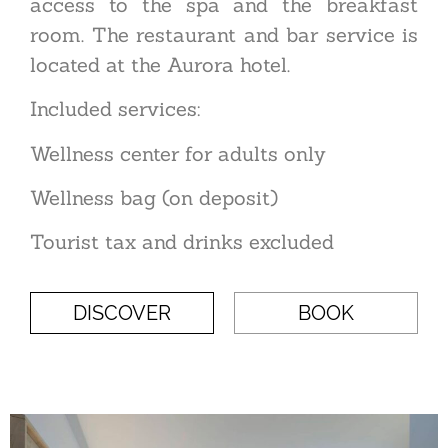
access to the spa and the breakfast
room. The restaurant and bar service is
located at the Aurora hotel.
Included services:
Wellness center for adults only
Wellness bag (on deposit)
Tourist tax and drinks excluded
DISCOVER
BOOK