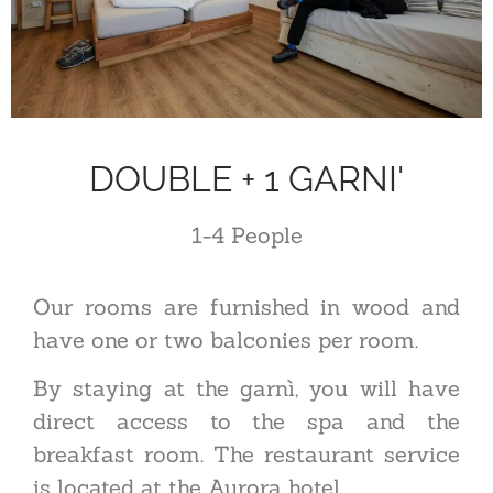
DOUBLE + 1 GARNI'
1-4
P
eople
Our rooms are furnished in wood and
have one or two balconies per room.
By staying at the garnì, you will have
direct access to the spa and the
breakfast room. The restaurant service
is located at the Aurora hotel.