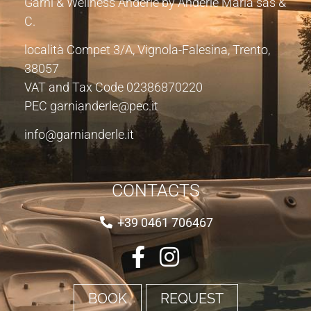
Garnì & Wellness Anderle by Anderle Maria sas &
C.
località Compet 3/A, Vignola-Falesina, Trento,
38057
VAT and Tax Code 02386870220
PEC garnianderle@pec.it
info@garnianderle.it
CONTACTS
+39 0461 706467
BOOK
REQUEST