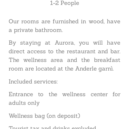
1-2
P
eople
Our rooms are furnished in wood, have
a private bathroom.
By staying at Aurora, you will have
direct access to the restaurant and bar.
The wellness area and the breakfast
room are located at the Anderle garnì.
Included services:
Entrance to the wellness center for
adults only
Wellness bag (on deposit)
Tourist tax and drinks excluded