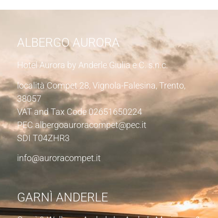
ALBERGO AURORA
Hotel Aurora by Anderle Giulia e C. s.n.c.
località Compet 28, Vignola-Falesina, Trento,
38057
VAT and Tax Code 02651650224
PEC albergoauroracompet@pec.it
SDI T04ZHR3
info@auroracompet.it
GARNÌ ANDERLE