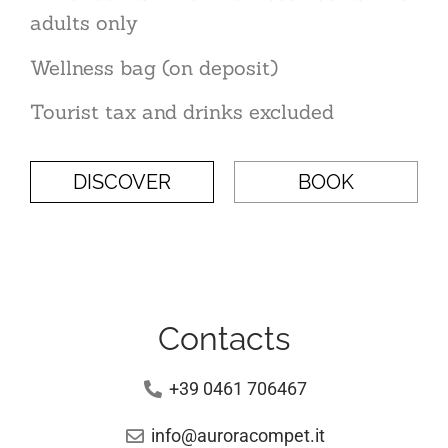
adults only
Wellness bag (on deposit)
Tourist tax and drinks excluded
DISCOVER
BOOK
Contacts
+39 0461 706467
info@auroracompet.it