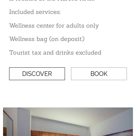
Included services:
Wellness center for adults only
Wellness bag (on deposit)
Tourist tax and drinks excluded
DISCOVER
BOOK