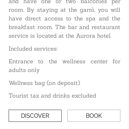
and have one or two balconies per
room. By staying at the garnì, you will
have direct access to the spa and the
breakfast room. The bar and restaurant
service is located at the Aurora hotel.
Included services:
Entrance to the wellness center for
adults only
Wellness bag (on deposit)
Tourist tax and drinks excluded
DISCOVER
BOOK