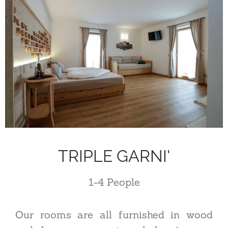
TRIPLE GARNI'
1-4
P
eople
Our rooms are all furnished in wood