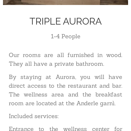
TRIPLE AURORA
1-4
P
eople
Our rooms are all furnished in wood.
They all have a private bathroom.
By staying at Aurora, you will have
direct access to the restaurant and bar.
The wellness area and the breakfast
room are located at the Anderle garnì.
Included services:
Entrance to the wellness center for