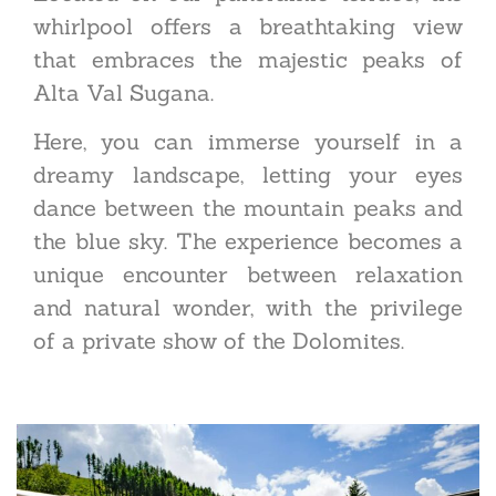
whirlpool offers a breathtaking view
that embraces the majestic peaks of
Alta Val Sugana.
Here, you can immerse yourself in a
dreamy landscape, letting your eyes
dance between the mountain peaks and
the blue sky. The experience becomes a
unique encounter between relaxation
and natural wonder, with the privilege
of a private show of the Dolomites.