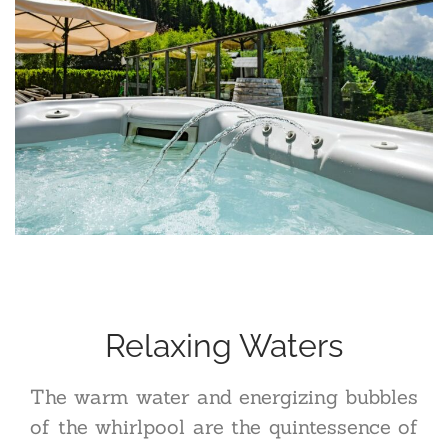
Relaxing Waters
The warm water and energizing bubbles
of the whirlpool are the quintessence of