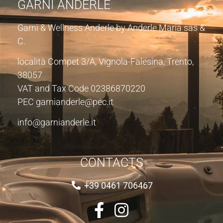
GARNÌ ANDERLE
Garnì & Wellness Anderle by Anderle Maria sas &
C.
località Compet 3/A, Vignola-Falesina, Trento,
38057
VAT and Tax Code 02386870220
PEC garnianderle@pec.it
info@garnianderle.it
CONTACTS
+39 0461 706467