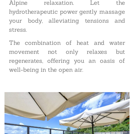
Alpine relaxation. Let the
hydrotherapeutic power gently massage
your body, alleviating tensions and
stress.
The combination of heat and water
movement not only relaxes but
regenerates, offering you an oasis of
well-being in the open air.