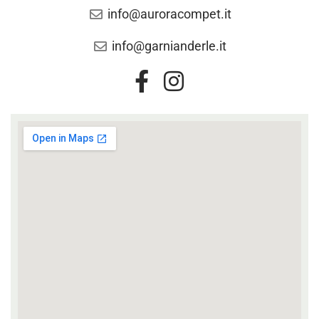
info@auroracompet.it
info@garnianderle.it