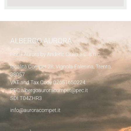
ALBERGO AURORA
Hotel Aurora by Anderle Giulia e C. s.n.c.
località Compet 28, Vignola-Falesina, Trento,
38057
VAT and Tax Code 02651650224
PEC albergoauroracompet@pec.it
SDI T04ZHR3
info@auroracompet.it