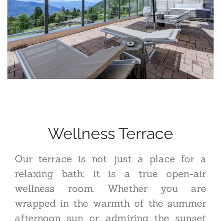
Wellness Terrace
Our terrace is not just a place for a
relaxing bath; it is a true open-air
wellness room. Whether you are
wrapped in the warmth of the summer
afternoon sun or admiring the sunset