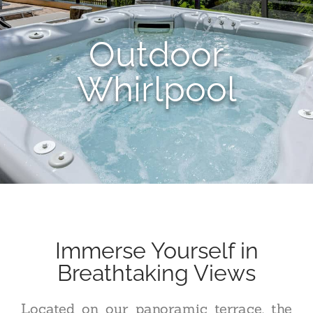
Outdoor
Whirlpool
Immerse Yourself in
Breathtaking Views
Located on our panoramic terrace, the