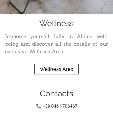
Wellness
Immerse yourself fully in Alpine well-
being and discover all the details of our
exclusive Wellness Area.
Wellness Area
Contacts
+39 0461 706467