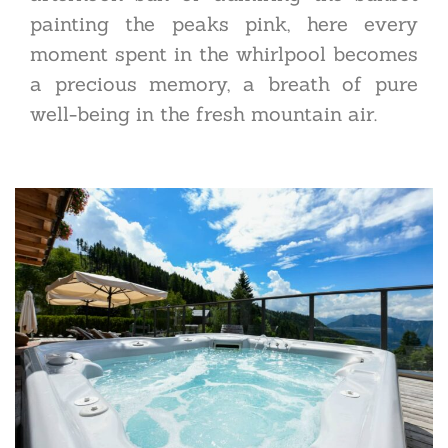
painting the peaks pink, here every
moment spent in the whirlpool becomes
a precious memory, a breath of pure
well-being in the fresh mountain air.