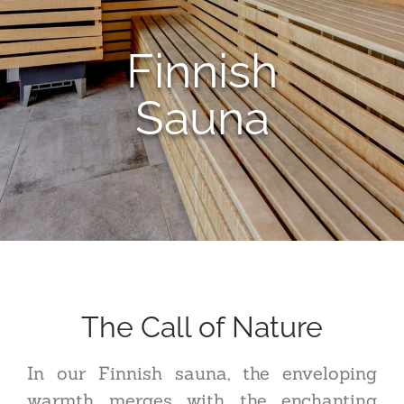
Finnish
Sauna
The Call of Nature
In our Finnish sauna, the enveloping
warmth merges with the enchanting