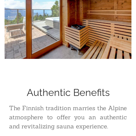
Authentic Benefits
The Finnish tradition marries the Alpine
atmosphere to offer you an authentic
and revitalizing sauna experience.