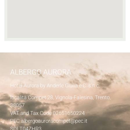
ALBERGO AURORA
Hotel Aurora by Anderle Giulia e C. s.n.c.
località Compet 28, Vignola-Falesina, Trento,
38057
VAT and Tax Code 02651650224
PEC albergoauroracompet@pec.it
SDI T04ZHR3