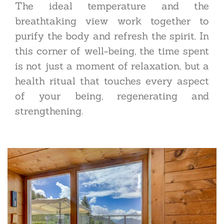
The ideal temperature and the
breathtaking view work together to
purify the body and refresh the spirit. In
this corner of well-being, the time spent
is not just a moment of relaxation, but a
health ritual that touches every aspect
of your being, regenerating and
strengthening.