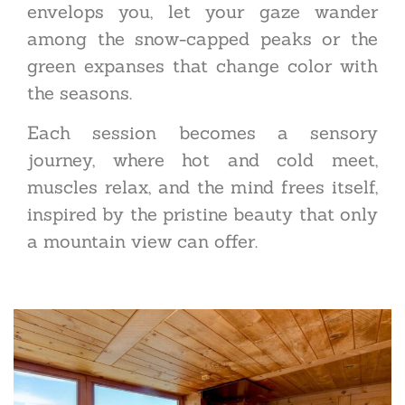
envelops you, let your gaze wander
among the snow-capped peaks or the
green expanses that change color with
the seasons.
Each session becomes a sensory
journey, where hot and cold meet,
muscles relax, and the mind frees itself,
inspired by the pristine beauty that only
a mountain view can offer.