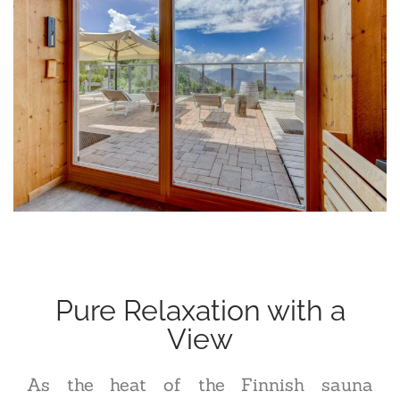
Pure Relaxation with a
View
As the heat of the Finnish sauna