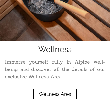
Wellness
Immerse yourself fully in Alpine well-
being and discover all the details of our
exclusive Wellness Area.
Wellness Area