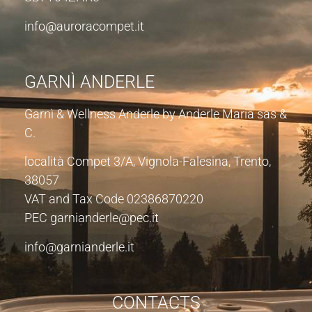
info@auroracompet.it
GARNÌ ANDERLE
Garnì & Wellness Anderle by Anderle Maria sas &
C.
località Compet 3/A, Vignola-Falesina, Trento,
38057
VAT and Tax Code 02386870220
PEC garnianderle@pec.it
info@garnianderle.it
CONTACTS