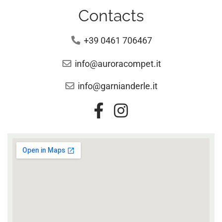
Contacts
+39 0461 706467
info@auroracompet.it
info@garnianderle.it