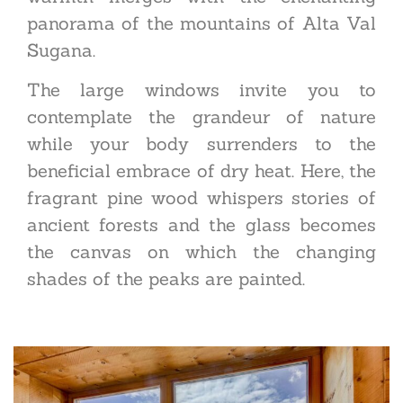
panorama of the mountains of Alta Val
Sugana.
The large windows invite you to
contemplate the grandeur of nature
while your body surrenders to the
beneficial embrace of dry heat. Here, the
fragrant pine wood whispers stories of
ancient forests and the glass becomes
the canvas on which the changing
shades of the peaks are painted.